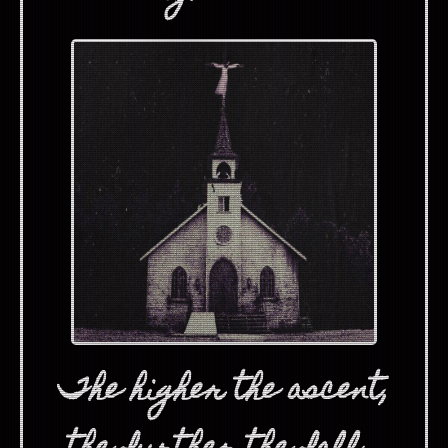
The higher the ascent,