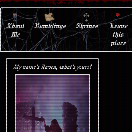
About
Ramblings
Shrines
Leave
Me
this
place
My name's Raven, what's yours?