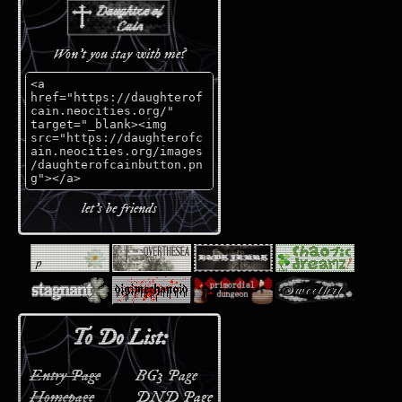
Won't you stay with me?
let's be friends
To Do List:
Entry Page
BG3 Page
Homepage
DND Page