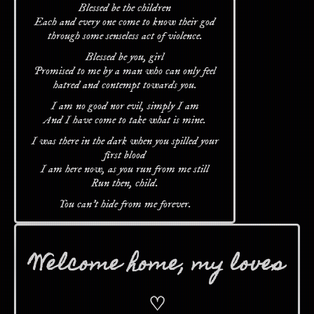
Blessed be the children
Each and every one come to know their god
through some senseless act of violence.
Blessed be you, girl
Promised to me by a man who can only feel
hatred and contempt towards you.
I am no good nor evil, simply I am
And I have come to take what is mine.
I was there in the dark when you spilled your
first blood
I am here now, as you run from me still
Run then, child.
You can't hide from me forever.
Welcome home, my loves
♡