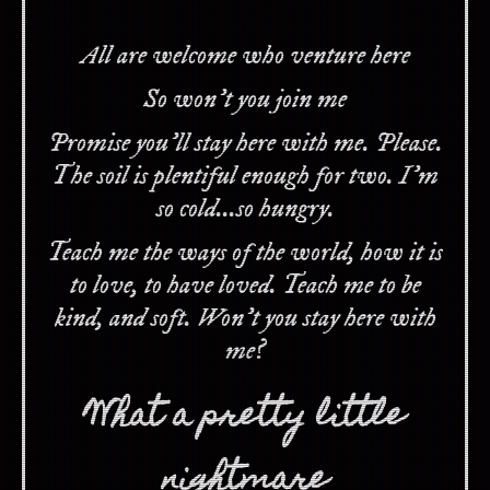
All are welcome who venture here
So won't you join me
Promise you'll stay here with me. Please.
The soil is plentiful enough for two. I'm
so cold...so hungry.
Teach me the ways of the world, how it is
to love, to have loved. Teach me to be
kind, and soft. Won't you stay here with
me?
What a pretty little
nightmare