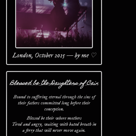
London, October 2025 — by me ♡
Blessed be the Daughters of Cain
Bound to suffering eternal through the sins of
their fathers committed long before their
conception.
Blessed be their whore mothers
Tired and angry, waiting with bated breath in
a ferry that will never move again.