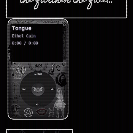
the further the fall...
Tongue
Ethel Cain
0:00 / 0:00